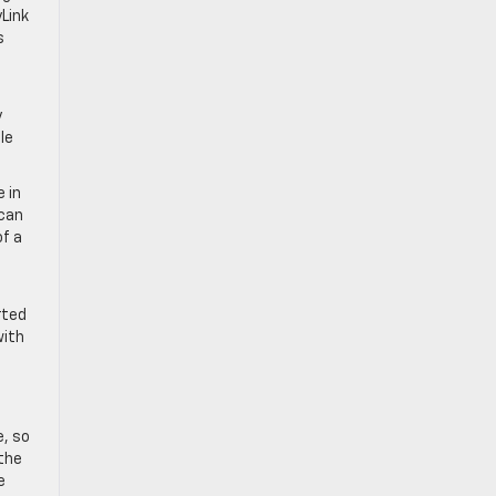
Link
s
y
le
 in
 can
of a
rted
with
e, so
 the
e