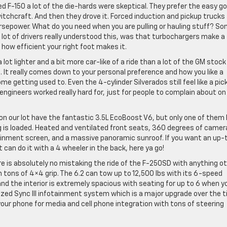
d F-150 a lot of the die-hards were skeptical. They prefer the easy go
witchcraft. And then they drove it. Forced induction and pickup trucks
horsepower. What do you need when you are pulling or hauling stuff? S
lot of drivers really understood this, was that turbochargers make a
r how efficient your right foot makes it.
lot lighter and a bit more car-like of a ride than a lot of the GM stoc
. It really comes down to your personal preference and how you like a
 some getting used to. Even the 4-cylinder Silverados still feel like a pic
engineers worked really hard for, just for people to complain about on
s on our lot have the fantastic 3.5L EcoBoost V6, but only one of them
ing is loaded. Heated and ventilated front seats, 360 degrees of camer
tainment screen, and a massive panoramic sunroof. If you want an up-
can do it with a 4 wheeler in the back, here ya go!
e is absolutely no mistaking the ride of the F-250SD with anything o
 tons of 4×4 grip. The 6.2 can tow up to 12,500 lbs with its 6-speed
nd the interior is extremely spacious with seating for up to 6 when y
sized Sync III infotainment system which is a major upgrade over the t
your phone for media and cell phone integration with tons of steering