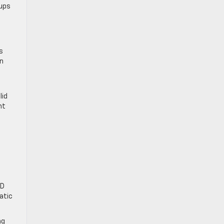
kups
s
an
lid
nt
HD
atic
ng