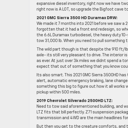
expansive diesel inventory, right now we have two
right now is A LOT, so upgrade the Bigfoot cave 
2021 GMC Sierra 3500 HD Duramax DRW:
We made it 7 months into 2021 before we saw a 2
forgotten that it had a front end redesign, so wh
the 6.6L Duramax turbodiesel, the heavy duty 10-s
tow 31,000 lb. When you need to pull something t
The wild part though is that despite the 910 ft/l
axle- its still very pleasant to drive. The interior
as ever. At just over 3k miles we didnt spend a ton
expect that out of something that you know could
Its also smart. This 2021 GMC Sierra 3500HD has 
alert, automatic emergency braking, lane change al
something this big to figure out how it all works 
pickup within 500 miles.
2019 Chevrolet Silverado 2500HD LTZ:
Need to tow said aforementioned building, and wa
LTZ fits that bill perfectly. Z71 suspension pack
transmission and 4WD are the main headlines for 
But then you get to the creature comforts, and 