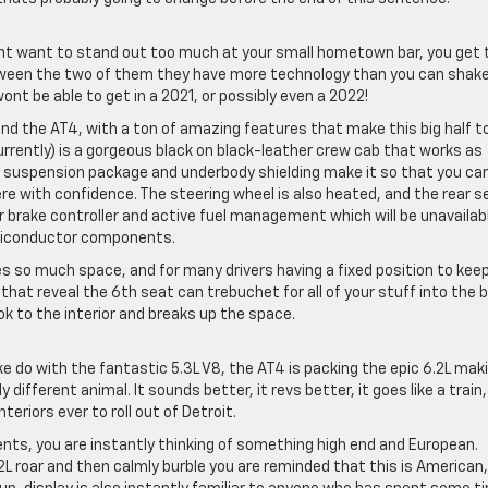
ont want to stand out too much at your small hometown bar, you get 
tween the two of them they have more technology than you can shake
nt be able to get in a 2021, or possibly even a 2022!
d the AT4, with a ton of amazing features that make this big half t
currently) is a gorgeous black on black-leather crew cab that works as
71 suspension package and underbody shielding make it so that you ca
re with confidence. The steering wheel is also heated, and the rear s
ler brake controller and active fuel management which will be unavailab
emiconductor components.
ides so much space, and for many drivers having a fixed position to keep
s that reveal the 6th seat can trebuchet for all of your stuff into the 
ook to the interior and breaks up the space.
ake do with the fantastic 5.3L V8, the AT4 is packing the epic 6.2L mak
 different animal. It sounds better, it revs better, it goes like a train
teriors ever to roll out of Detroit.
cents, you are instantly thinking of something high end and European.
L roar and then calmly burble you are reminded that this is American