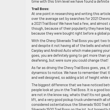
time with this trim level we have found a definite
Trail Boss:
At one point in researching and writing this artic
over the average set by searches for 2021 Chevrol
a 2021 Trail Boss! We have had a few, and almost 
though, because of their popularity they have b
because they were bought right before a global 
With the Chevy Silverado Trail Boss you get two 
and despite it not having all of the bells and whist
Carplay and Android Auto which make pairing your
goes, you are definitely going to get more than y
deafening, but were sure you could change that!
As far as driving the Chevy Trail Boss goes, yea, it
dynamics to notice. We have to remember that the S
and well designed, so adding a bit of height whil
The biggest difference that we have noticed bet
people look at you in the Trail Boss. It is a good 
are not in the know say, whats that! Its not gaudy,
lift, and a very good pickup truck underneath all 
considered ostentatious the Silverado 1500 Trail B
Silverado 1500 Trail Boss on the lot, but honestl