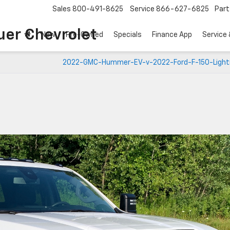
Sales
800-491-8625
Service
866-627-6825
Part
uer Chevrolet
New
Pre-Owned
Specials
Finance App
Service 
2022-GMC-Hummer-EV-v-2022-Ford-F-150-Light