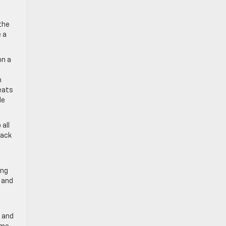
the
 a
on a
n
eats
le
 all
back
ing
, and
, and