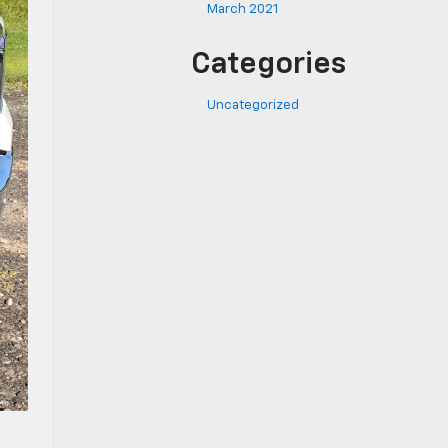
March 2021
Categories
Uncategorized