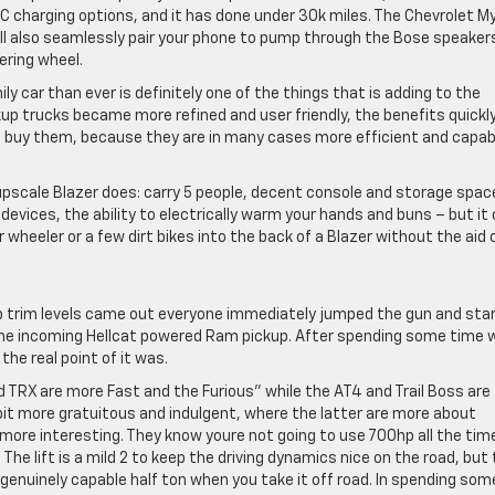
C charging options, and it has done under 30k miles. The Chevrolet My
l also seamlessly pair your phone to pump through the Bose speaker
ering wheel.
ly car than ever is definitely one of the things that is adding to the
kup trucks became more refined and user friendly, the benefits quickl
 buy them, because they are in many cases more efficient and capab
upscale Blazer does: carry 5 people, decent console and storage space
 devices, the ability to electrically warm your hands and buns – but it
r wheeler or a few dirt bikes into the back of a Blazer without the aid 
p trim levels came out everyone immediately jumped the gun and sta
the incoming Hellcat powered Ram pickup. After spending some time 
he real point of it was.
d TRX are more Fast and the Furious” while the AT4 and Trail Boss are
it more gratuitous and indulgent, where the latter are more about
t more interesting. They know youre not going to use 700hp all the tim
. The lift is a mild 2 to keep the driving dynamics nice on the road, but
genuinely capable half ton when you take it off road. In spending som