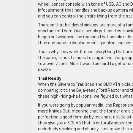
wheel, center console with tons of USB, AC and D
infotainment that handles the backup camera wil
and you can control the entire thing from the ste
The idea that big diesel pickups are more of a fami
shortage of them. Quite simply put, as diesel pic
began outweighing the reasons that people didnt
than comparable displacement gasoline engines.
Thats why they work. It does everything that an 
the cabin, tons of places to plug in and charge up
tow over 7 tons! Also it would be hard to get a fou
sawzall.
Trail Ready:
When the Silverado Trail Boss and GMC AT4 picku
comparing it to the Baja-ready Ford Raptor and 
these high-riding-half-tons, we figured out what t
If you were going by popular media, the Raptor an
more Knives Out, meaning that the former are a b
perfecting a good formula by making it a little bi
they give you a 5.3L V8 that is naturally aspirated
underbody shielding and chunky tires make this a 