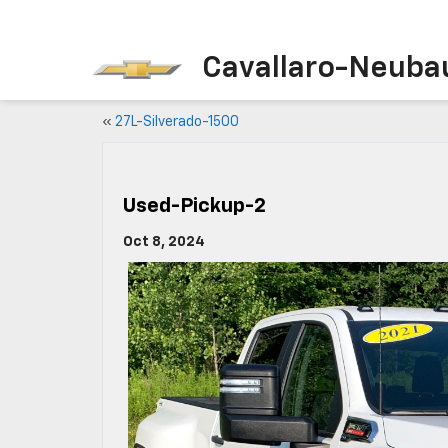
Cavallaro-Neuba
«
27L-Silverado-1500
Used-Pickup-2
Oct 8, 2024