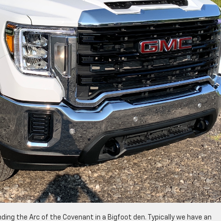
finding the Arc of the Covenant in a Bigfoot den. Typically we have an