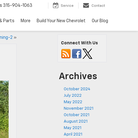
s
315-904-1063
Service
Contact
& Parts
More
Build Your New Chevrolet
Our Blog
ning-2
»
Connect With Us
Archives
October 2024
July 2022
May 2022
November 2021
October 2021
August 2021
May 2021
April 2021