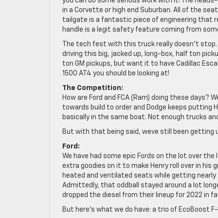
you can do some serious work with it! The heads-
in a Corvette or high end Suburban. All of the sea
tailgate is a fantastic piece of engineering that
handle is a legit safety feature coming from some
The tech fest with this truck really doesn’t sto
driving this big, jacked up, long-box, half ton pick
ton GM pickups, but want it to have Cadillac Escal
1500 AT4 you should be looking at!
The Competition:
How are Ford and FCA (Ram) doing these days? Wel
towards build to order and Dodge keeps putting He
basically in the same boat. Not enough trucks a
But with that being said, weve still been getting
Ford:
We have had some epic Fords on the lot over the 
extra goodies on it to make Henry roll over in his
heated and ventilated seats while getting nearly
Admittedly, that oddball stayed around a lot long
dropped the diesel from their lineup for 2022 in fa
But here’s what we do have: a trio of EcoBoost F-1