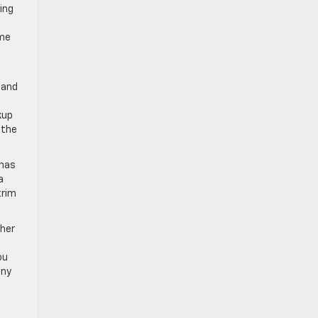
ing
ome
k and
kup
 the
 has
a
trim
ther
ou
iny