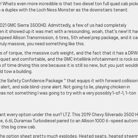
! Whats even more incredible is that two diesel ton full quad cab pic
to a duplex with the Loch Ness Monster as the downstairs tenant.
021 GMC Sierra 3500HD. Admittedly, a few of us had completely
en it showed up it was met with a resounding, woah, that’s new! It ha
peed Allison Transmission, 6 tires, 5th wheel prep package, and it c
ruly massive, you need something like this.
bs of torque, the massive curb weight, and the fact that it has a DRW
 is quiet and comfortable, and the GMC Intellilink infotainment is rock so
 of time driving this one because it is still so new, but you just would
 tow a building.
the Safety Confidence Package ” that equips it with forward collision
ert, and side blind-zone alert. Not going to lie, playing chicken in
was not something I was going to try with a very possibly 1-of-1, 1-ton
nt every option under the sun? LTZ. This 2019 Chevy Silverado 2500 
age, 6.6L Duramax Turbodiesel paired to an Allison 1000 6-speed autom
this big crew cab.
the option sheet pretty much explodes. Heated seats, heated steeri