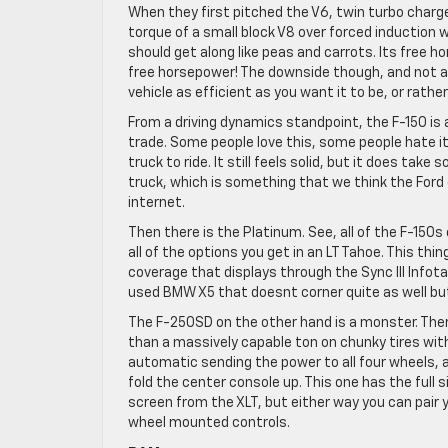
When they first pitched the V6, twin turbo charge
torque of a small block V8 over forced induction 
should get along like peas and carrots. Its free 
free horsepower! The downside though, and not a 
vehicle as efficient as you want it to be, or rathe
From a driving dynamics standpoint, the F-150 is a 
trade. Some people love this, some people hate it
truck to ride. It still feels solid, but it does take
truck, which is something that we think the Ford 
internet.
Then there is the Platinum. See, all of the F-150
all of the options you get in an LT Tahoe. This th
coverage that displays through the Sync III Info
used BMW X5 that doesnt corner quite as well but 
The F-250SD on the other hand is a monster. Ther
than a massively capable ton on chunky tires with
automatic sending the power to all four wheels, a
fold the center console up. This one has the full 
screen from the XLT, but either way you can pair 
wheel mounted controls.