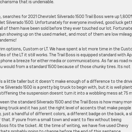
 charisma that is undeniable.
le, searches for 2021 Chevrolet Silverado 1500 Trail Boss were up 1,800
et Silverado 1500. Unfortunately for everyone involved, good luck get
all of them have been sold before they ever touched our lot. Fortunate
egun showing up on the used market, and most of them are low milea
pandemic!
trim options, Custom or LT. We have spent a lot more time in the Cust
les of the LT it still works. The Trail Boss is equipped standard with Ap
 phone a breeze for either media or communications. As far as road n
ou would from a standard 1500 because of those chunky tires. Its not
’s a little taller but it doesn’t make enough of a difference to the driv
ilverado 1500 is a pretty big truck to begin with, but it is well plan
e stiffening the suspension doesnt turn it into a wobbling mess at 75 
ween the standard Silverado 1500 and the Trail Boss is how many mor
looking truck and it has just the right level of accents that make peopl
 just a handful of different colors, a different badge on the back, a s
of that. If youre from a small town and want to flex without being
oss fits the ticket. At the time of writing, we have five used Chevy
y thats probably going to change before the end of this sentence.