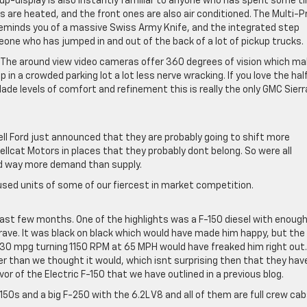
up-display is also instantly familiar to anyone who has spent some t
ts are heated, and the front ones are also air conditioned. The Multi-P
 reminds you of a massive Swiss Army Knife, and the integrated step
one who has jumped in and out of the back of a lot of pickup trucks.
p. The around view video cameras offer 360 degrees of vision which m
up in a crowded parking lot a lot less nerve wracking. If you love the hal
ade levels of comfort and refinement this is really the only GMC Sierr
l Ford just announced that they are probably going to shift more
llcat Motors in places that they probably dont belong. So were all
nd way more demand than supply.
 used units of some of our fiercest in market competition.
last few months. One of the highlights was a F-150 diesel with enoug
 grave. It was black on black which would have made him happy, but the
 30 mpg turning 1150 RPM at 65 MPH would have freaked him right out.
er than we thought it would, which isnt surprising then that they hav
vor of the Electric F-150 that we have outlined in a previous blog.
50s and a big F-250 with the 6.2L V8 and all of them are full crew cab