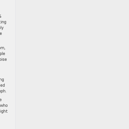
%
ting
ly
ge
om,
ple
oise
ing
ted
mph.
e
e who
light