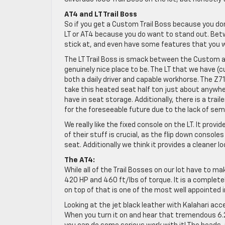
AT4 and LT Trail Boss
So if you get a Custom Trail Boss because you d
LT or AT4 because you do want to stand out. Be
stick at, and even have some features that you wo
The LT Trail Boss is smack between the Custom an
genuinely nice place to be. The LT that we have (
both a daily driver and capable workhorse. The Z
take this heated seat half ton just about anywhe
have in seat storage. Additionally, there is a trai
for the foreseeable future due to the lack of s
We really like the fixed console on the LT. It prov
of their stuff is crucial, as the flip down console
seat. Additionally we think it provides a cleaner l
The AT4:
While all of the Trail Bosses on our lot have to m
420 HP and 460 ft/lbs of torque. It is a completely
on top of that is one of the most well appointed in
Looking at the jet black leather with Kalahari ac
When you turn it on and hear that tremendous 6.2