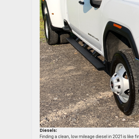
Diesels:
Finding a clean, low mileage diesel in 2021 is like 